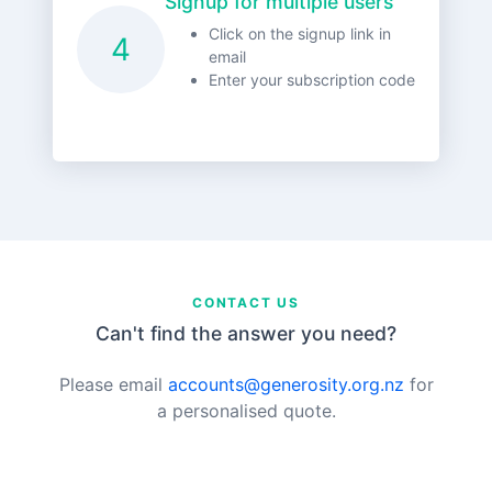
Signup for multiple users
Click on the signup link in
4
email
Enter your subscription code
CONTACT US
Can't find the answer you need?
Please email
accounts@generosity.org.nz
for
a personalised quote.