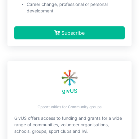
Career change, professional or personal
development.
Subscribe
givUS
Opportunities for Community groups
GivUS offers access to funding and grants for a wide
range of communities, volunteer organisations,
schools, groups, sport clubs and Iwi.