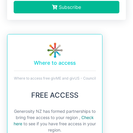
Subscribe
Where to access
Where to access free givME and givUS - Council
FREE ACCESS
Generosity NZ has formed partnerships to
bring free access to your region ,
Check
here
to see if you have free access in your
region.