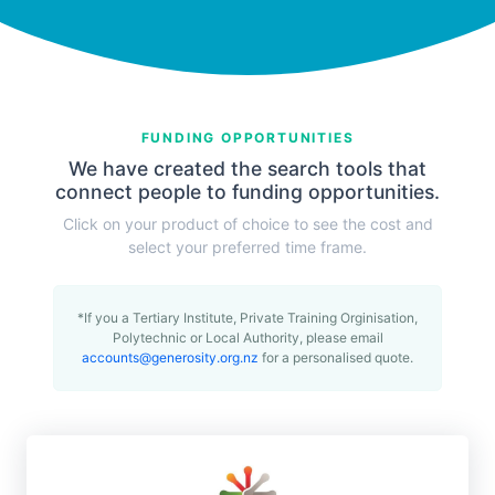
FUNDING OPPORTUNITIES
We have created the search tools that
connect people to funding opportunities.
Click on your product of choice to see the cost and
select your preferred time frame.
*If you a Tertiary Institute, Private Training Orginisation,
Polytechnic or Local Authority, please email
accounts@generosity.org.nz
for a personalised quote.