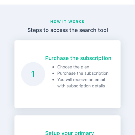
HOW IT WORKS
Steps to access the search tool
Purchase the subscription
Choose the plan
1
Purchase the subscription
You will receive an email
with subscription details
Setup your primary