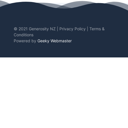
© 2021 Generosity NZ |
Privacy Policy
|
Terms &
Conditions
Powered by
Geeky Webmaster