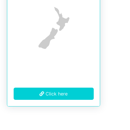
Click here