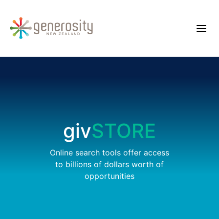
giv
STORE
Online search tools offer access
to billions of dollars worth of
opportunities