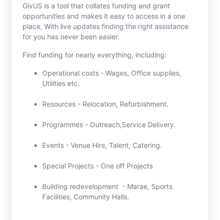
GivUS is a tool that collates funding and grant
opportunities and makes it easy to access in a one
place, With live updates finding the right assistance
for you has never been easier.
Find funding for nearly everything, including:
Operational costs - Wages, Office supplies,
Utilities etc.
Resources - Relocation, Refurbishment.
Programmes - Outreach,Service Delivery.
Events - Venue Hire, Talent, Catering.
Special Projects - One off Projects
Building redevelopment - Marae, Sports
Facilities, Community Halls.