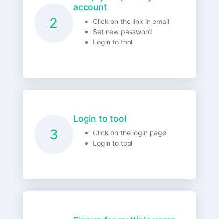
account
2
Click on the link in email
Set new password
Login to tool
Login to tool
3
Click on the login page
Login to tool