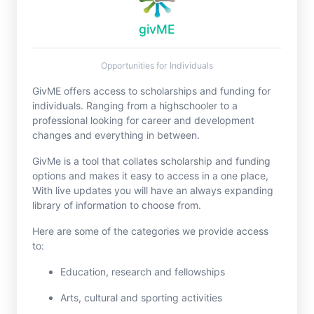
givME
Opportunities for Individuals
GivME offers access to scholarships and funding for
individuals. Ranging from a highschooler to a
professional looking for career and development
changes and everything in between.
GivMe is a tool that collates scholarship and funding
options and makes it easy to access in a one place,
With live updates you will have an always expanding
library of information to choose from.
Here are some of the categories we provide access
to:
Education, research and fellowships
Arts, cultural and sporting activities